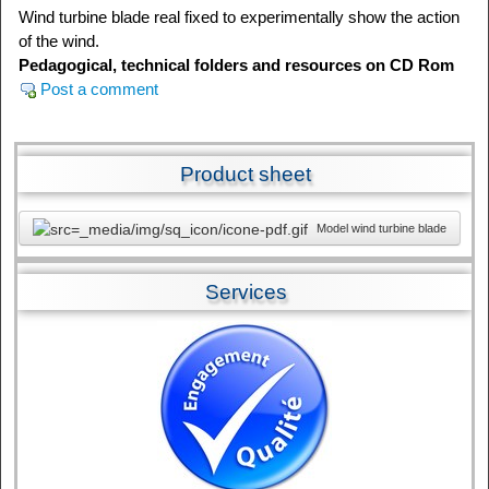
Wind turbine blade real fixed to experimentally show the action
of the wind.
Pedagogical, technical folders and resources on CD Rom
Post a comment
Product sheet
Model wind turbine blade
Services