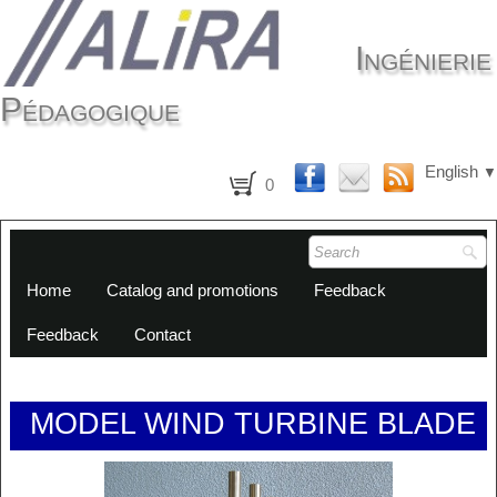
Ingénierie
Pédagogique
English
▼
0
Home
Catalog and promotions
Feedback
Feedback
Contact
MODEL WIND TURBINE BLADE