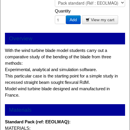
Quantity
Add
View my cart
Overview
With the wind turbine blade model students carry out a
comparative study of the bending of the blade from three
methods:
Experimental, analytical and simulation software.
This particular case is the starting point for a simple study in
recessed straight beam sought flexural RdM.
Model wind turbine blade designed and manufactured in
France.
Materials
Standard Pack (ref: EEOLMAQ):
MATERIALS: