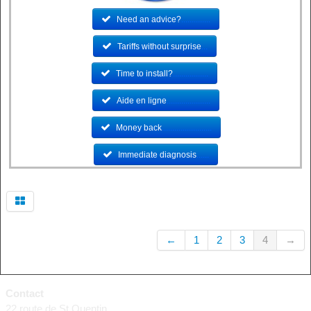
Need an advice?
..............
Tariffs without surprise
...
Time to install?
.................
Aide en ligne
.....................
Money back
........................
Immediate diagnosis
......
←
1
2
3
4
→
Contact
22 route de St Quentin,