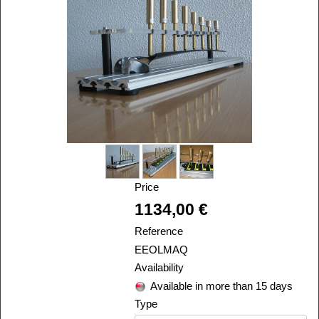
Price
Alira
1134,00 €
Reference
EEOLMAQ
Availability
Available in more than 15 days
Type