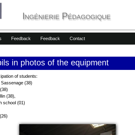
Ingénierie Pédagogique
s
Feedback
Feedback
Contact
pils in photos of the equipment
cipation of students:
n Sassenage (38)
(38)
lin (38),
gh school (01)
(26)