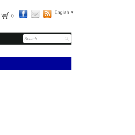
English
▼
0