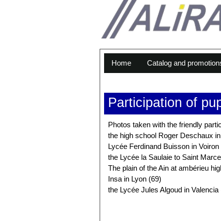
Home
Catalog and promotion
Participation of pu
Photos taken with the friendly parti
the high school Roger Deschaux i
Lycée Ferdinand Buisson in Voiron 
the Lycée la Saulaie to Saint Marcel
The plain of the Ain at ambérieu hi
Insa in Lyon (69)
the Lycée Jules Algoud in Valencia 