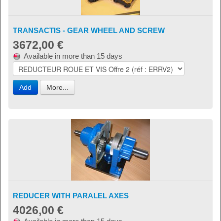
TRANSACTIS - GEAR WHEEL AND SCREW
3672,00 €
Available in more than 15 days
Add
More...
REDUCER WITH PARALEL AXES
4026,00 €