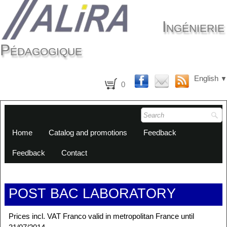
Ingénierie
Pédagogique
English
▼
0
Home
Catalog and promotions
Feedback
Feedback
Contact
POST BAC LABORATORY
Prices incl. VAT Franco valid in metropolitan France until