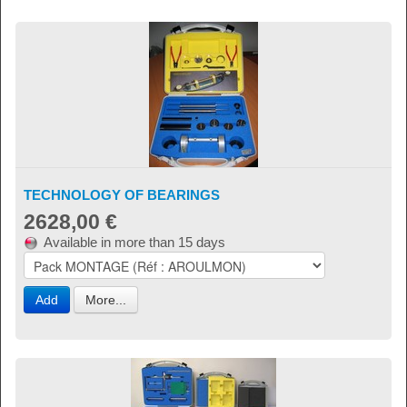
TECHNOLOGY OF BEARINGS
2628,00 €
Available in more than 15 days
Add
More...