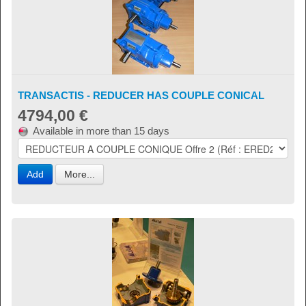
TRANSACTIS - REDUCER HAS COUPLE CONICAL
4794,00 €
Available in more than 15 days
Add
More...