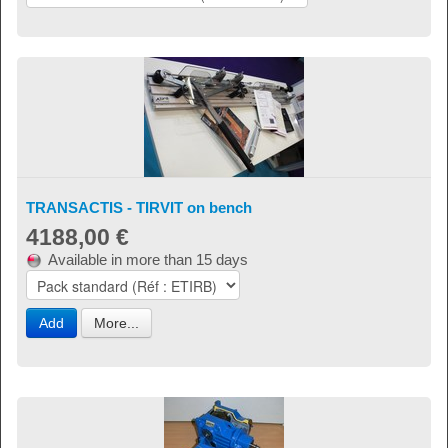
TRANSACTIS - TIRVIT on bench
4188,00 €
Available in more than 15 days
Add
More...