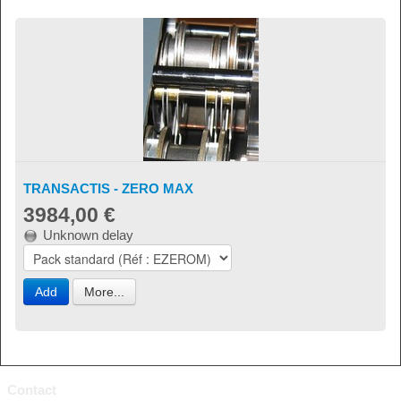
TRANSACTIS - ZERO MAX
3984,00 €
Unknown delay
Add
More...
Contact