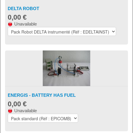
DELTA ROBOT
0,00 €
Unavailable
ENERGIS - BATTERY HAS FUEL
0,00 €
Unavailable