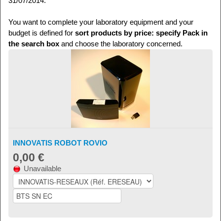
31/07/2014.
You want to complete your laboratory equipment and your
budget is defined for
sort products by price: specify Pack in
the search box
and choose the laboratory concerned.
INNOVATIS ROBOT ROVIO
0,00 €
Unavailable