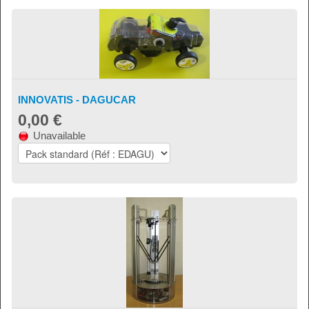
INNOVATIS - DAGUCAR
0,00 €
Unavailable