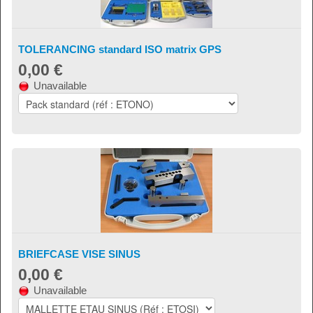
TOLERANCING standard ISO matrix GPS
0,00 €
Unavailable
BRIEFCASE VISE SINUS
0,00 €
Unavailable