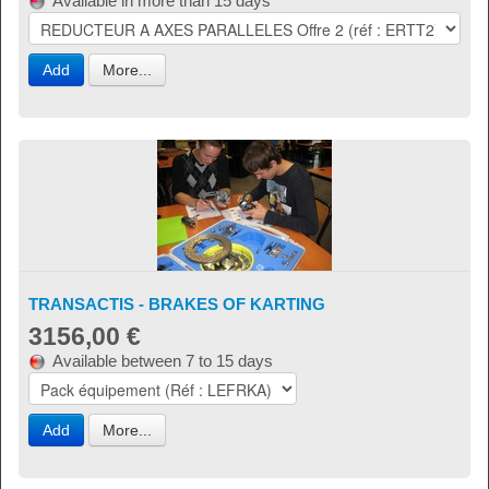
Available in more than 15 days
Add
More...
TRANSACTIS - BRAKES OF KARTING
3156,00 €
Available between 7 to 15 days
Add
More...