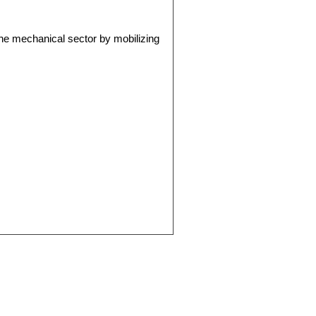
the mechanical sector by mobilizing