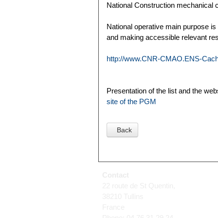
National Construction mechanical 
National operative main purpose is
and making accessible relevant re
http://www.CNR-CMAO.ENS-Cacha
Presentation of the list and the we
site of the PGM
Back
Contact
22 route de St Quentin,
38210 Tullins
France
Phone: 04 76 31 29 24