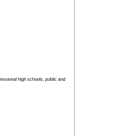
fessional high schools, public and