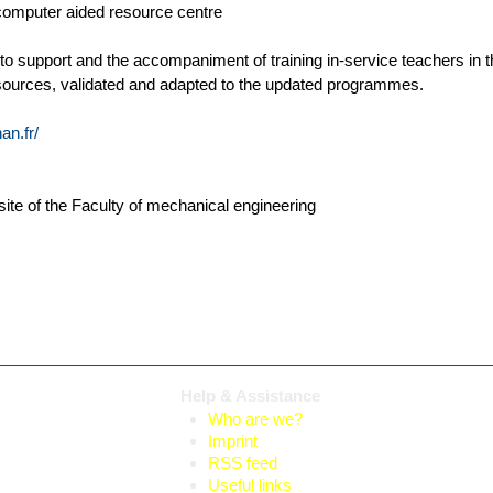
computer aided resource centre
 to support and the accompaniment of training in-service teachers in 
sources, validated and adapted to the updated programmes.
n.fr/
bsite of the Faculty of mechanical engineering
Help & Assistance
Who are we?
Imprint
RSS feed
Useful links