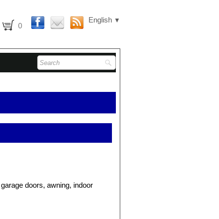
English
▼
0
, garage doors, awning, indoor