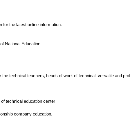
n for the latest online information.
 of National Education.
r the technical teachers, heads of work of technical, versatile and pro
 of technical education center
ionship company education.