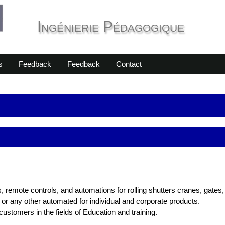
Ingénierie Pédagogique
s
Feedback
Feedback
Contact
 remote controls, and automations for rolling shutters cranes, gates
or any other automated for individual and corporate products.
stomers in the fields of Education and training.