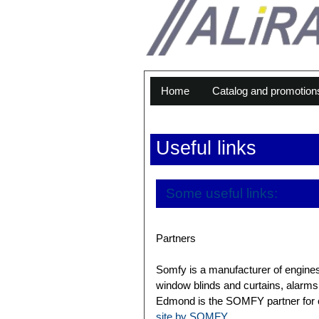
Home
Catalog and promotion
Useful links
Some useful links:
Partners
Somfy is a manufacturer of engines,
window blinds and curtains, alarms 
Edmond is the SOMFY partner for cu
site by SOMFY