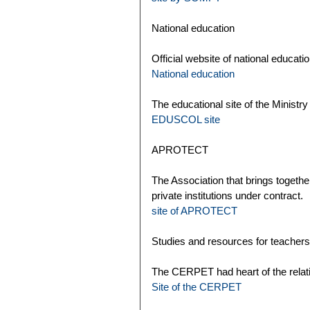
National education
Official website of national educatio
National education
The educational site of the Ministry
EDUSCOL site
APROTECT
The Association that brings togethe
private institutions under contract.
site of APROTECT
Studies and resources for teachers
The CERPET had heart of the relat
Site of the CERPET