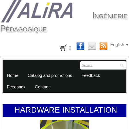
Ingénierie
Pédagogique
English
▼
0
Home
Catalog and promotions
Feedback
Feedback
Contact
HARDWARE INSTALLATION