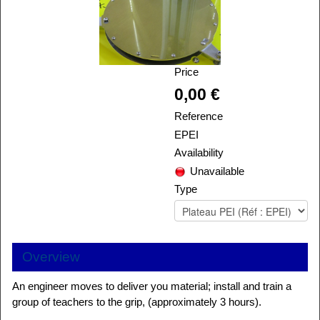
Price
Alira
0,00 €
Reference
EPEI
Availability
Unavailable
Type
Overview
An engineer moves to deliver you material; install and train a
group of teachers to the grip, (approximately 3 hours).