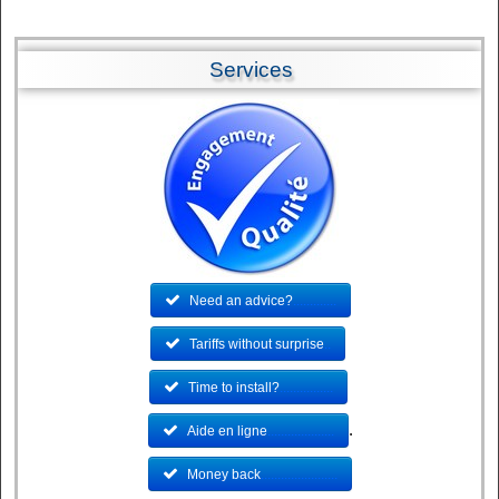
Services
Need an advice?
.............
Tariffs without surprise
..
Time to install?
................
.
Aide en ligne
....................
Money back
.......................