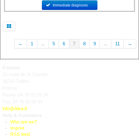
Immediate diagnosis
......
←
1
...
5
6
7
8
9
...
11
→
Contact
22 route de St Quentin,
38210 Tullins
France
Phone: 04 76 31 29 24
Fax: 04 76 32 05 44
info@Alira.fr
Help & Assistance
Who are we?
Imprint
RSS feed