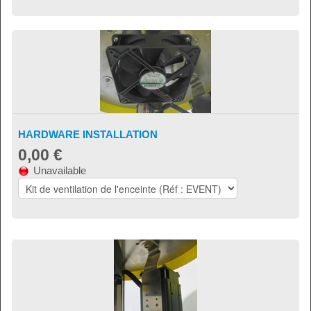
HARDWARE INSTALLATION
0,00 €
Unavailable