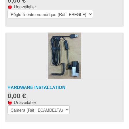
0,00 €
Unavailable
HARDWARE INSTALLATION
0,00 €
Unavailable