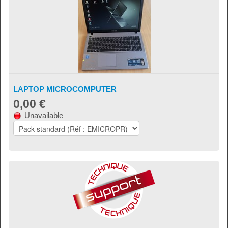
LAPTOP MICROCOMPUTER
0,00 €
Unavailable