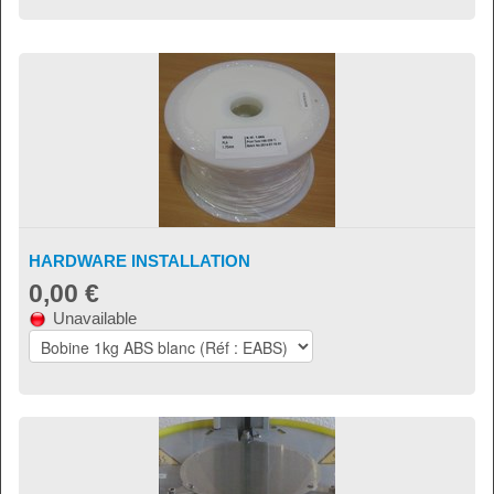
HARDWARE INSTALLATION
0,00 €
Unavailable