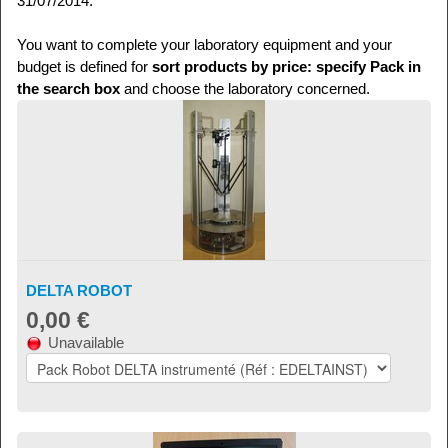
31/07/2014.
You want to complete your laboratory equipment and your
budget is defined for
sort products by price: specify Pack in
the search box
and choose the laboratory concerned.
DELTA ROBOT
0,00 €
Unavailable