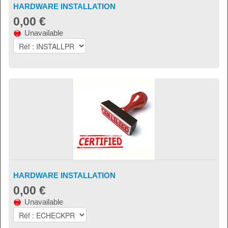
HARDWARE INSTALLATION
0,00 €
Unavailable
HARDWARE INSTALLATION
0,00 €
Unavailable