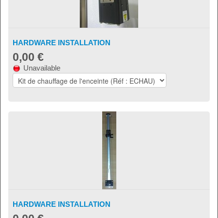
HARDWARE INSTALLATION
0,00 €
Unavailable
HARDWARE INSTALLATION