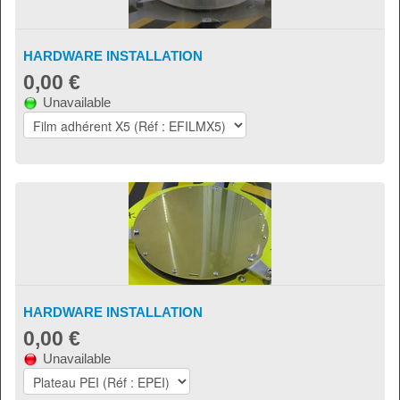
HARDWARE INSTALLATION
0,00 €
Unavailable
HARDWARE INSTALLATION
0,00 €
Unavailable