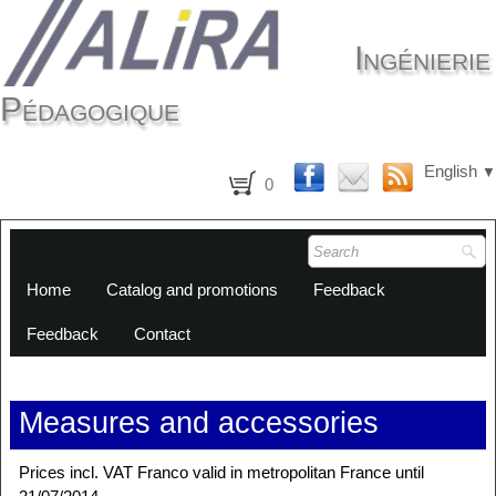
Ingénierie
Pédagogique
English
▼
0
Home
Catalog and promotions
Feedback
Feedback
Contact
Measures and accessories
Prices incl. VAT Franco valid in metropolitan France until